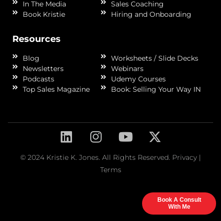
In The Media
Sales Coaching
Book Kristie
Hiring and Onboarding
Resources
Blog
Worksheets / Slide Decks
Newsletters
Webinars
Podcasts
Udemy Courses
Top Sales Magazine
Book: Selling Your Way IN
© 2024 Kristie K. Jones. All Rights Reserved.
Privacy
|
Terms
Book A Consult
With Me