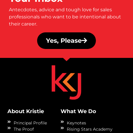
Antecdotes, advice and tough love for sales
professionals who want to be intentional about
their career.
Yes, Please
About Kristie
What We Do
Principal Profile
Keynotes
The Proof
Rising Stars Academy