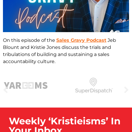
On this episode of the
Sales Gravy Podcast
Jeb
Blount and Kristie Jones discuss the trials and
tribulations of building and sustaining a sales
accountability culture.
Weekly ‘Kristieisms’ In
Your Inbox