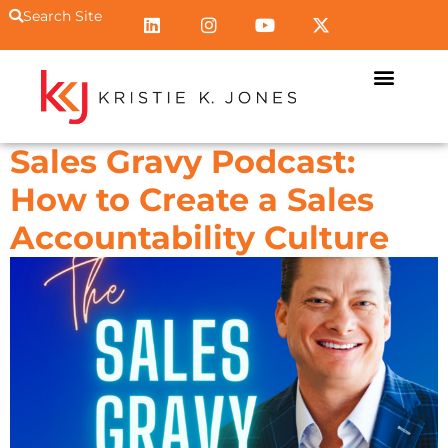
Search Site
Sales Gravy Podcast:
How to Create a Sales
Accountability Culture