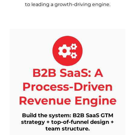
to leading a growth-driving engine.
B2B SaaS: A
Process-Driven
Revenue Engine
Build the system: B2B SaaS GTM
strategy + top-of-funnel design +
team structure.