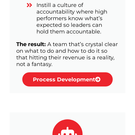
Instill a culture of
accountability where high
performers know what’s
expected so leaders can
hold them accountable.
The result:
A team that’s crystal clear
on what to do and how to do it so
that hitting their revenue is a reality,
not a fantasy.
Process Development