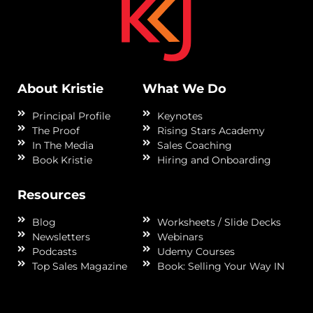
About Kristie
What We Do
Principal Profile
Keynotes
The Proof
Rising Stars Academy
In The Media
Sales Coaching
Book Kristie
Hiring and Onboarding
Resources
Blog
Worksheets / Slide Decks
Newsletters
Webinars
Podcasts
Udemy Courses
Top Sales Magazine
Book: Selling Your Way IN