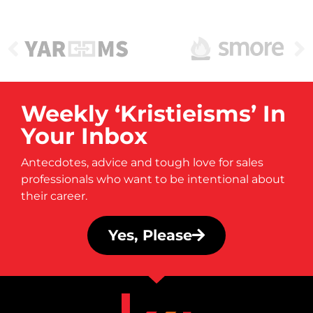
Weekly ‘Kristieisms’ In
Your Inbox
Antecdotes, advice and tough love for sales
professionals who want to be intentional about
their career.
Yes, Please