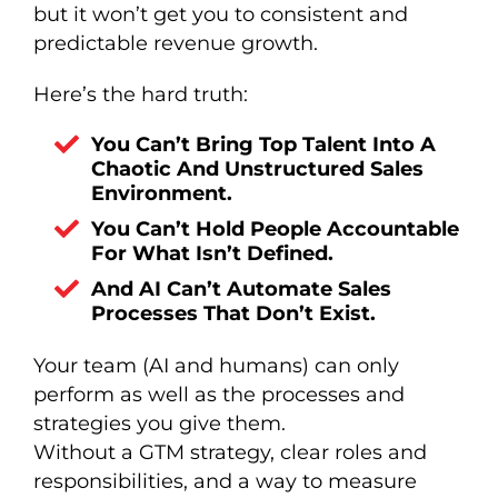
but it won’t get you to consistent and
predictable revenue growth.
Here’s the hard truth:
You Can’t Bring Top Talent Into A
Chaotic And Unstructured Sales
Environment.
You Can’t Hold People Accountable
For What Isn’t Defined.
And AI Can’t Automate Sales
Processes That Don’t Exist.
Your team (AI and humans) can only
perform as well as the processes and
strategies you give them.
Without a GTM strategy, clear roles and
responsibilities, and a way to measure