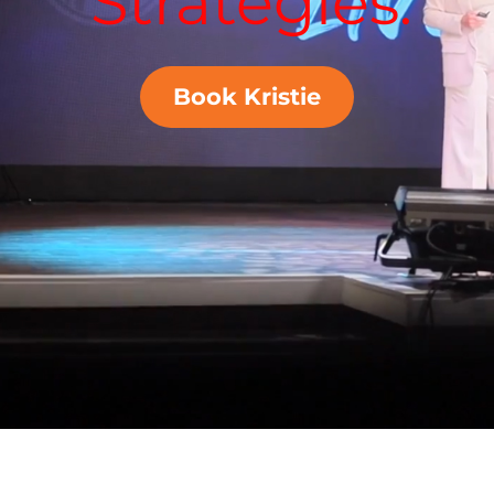
Strategies.
Book Kristie