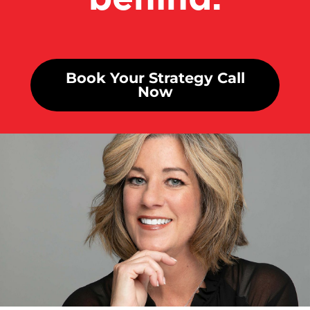
Book Your Strategy Call
Now