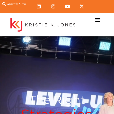
Search Site
The Right