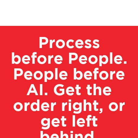
Process
before People.
People before
AI. Get the
order right, or
get left
behind.