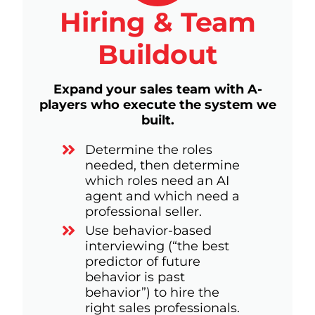
Hiring & Team
Buildout
Expand your sales team with A-
players who execute the system we
built.
Determine the roles
needed, then determine
which roles need an AI
agent and which need a
professional seller.
Use behavior-based
interviewing (“the best
predictor of future
behavior is past
behavior”) to hire the
right sales professionals.