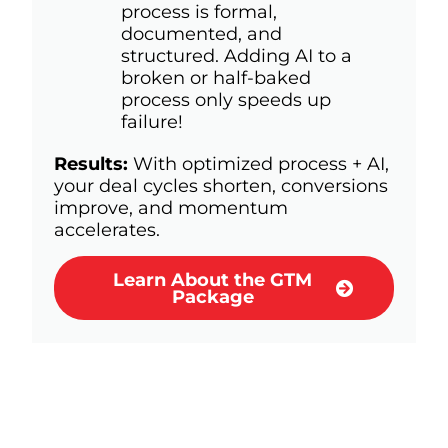
process is formal,
documented, and
structured. Adding AI to a
broken or half-baked
process only speeds up
failure!
Results:
With optimized process + AI,
your deal cycles shorten, conversions
improve, and momentum
accelerates.
Learn About the GTM
Package