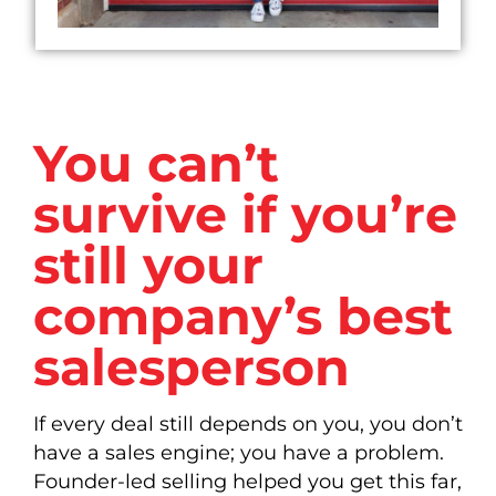
You can’t
survive if you’re
still your
company’s best
salesperson
If every deal still depends on you, you don’t
have a sales engine; you have a problem.
Founder-led selling helped you get this far,