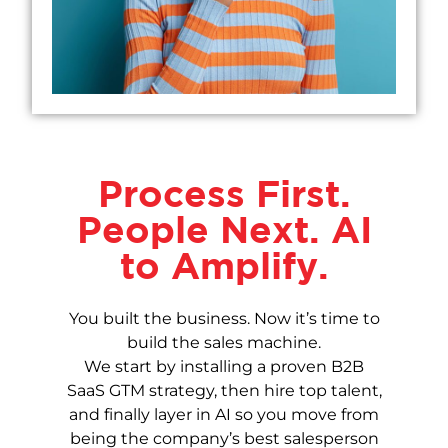
Process First.
People Next. AI
to Amplify.
You built the business. Now it’s time to
build the sales machine.
We start by installing a proven B2B
SaaS GTM strategy, then hire top talent,
and finally layer in AI so you move from
being the company’s best salesperson