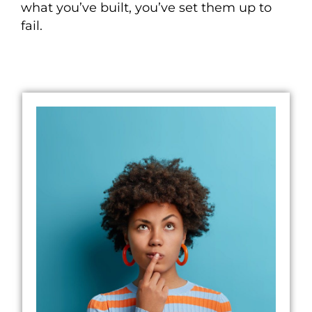
what you’ve built
, you’ve set them up to
fail.