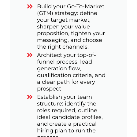
Build your Go-To-Market
(GTM) strategy: define
your target market,
sharpen your value
proposition, tighten your
messaging, and choose
the right channels.
Architect your top-of-
funnel process: lead
generation flow,
qualification criteria, and
a clear path for every
prospect
Establish your team
structure: identify the
roles required, outline
ideal candidate profiles,
and create a practical
hiring plan to run the