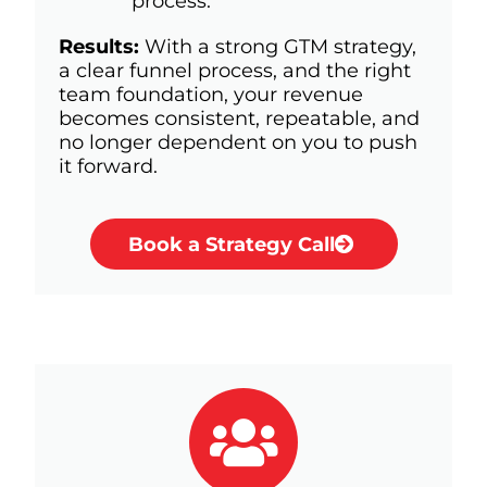
process.
Results:
With a strong GTM strategy,
a clear funnel process, and the right
team foundation, your revenue
becomes consistent, repeatable, and
no longer dependent on you to push
it forward.
Book a Strategy Call