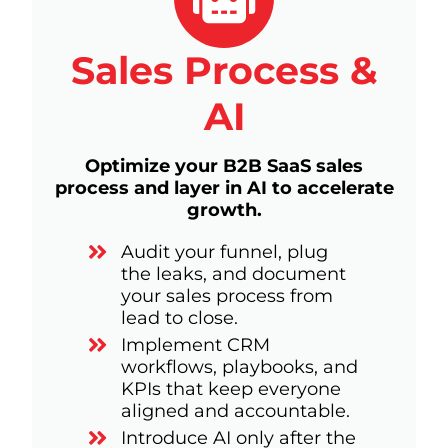
Sales Process &
AI
Optimize your B2B SaaS sales
process and layer in AI to accelerate
growth.
Audit your funnel, plug
the leaks, and document
your sales process from
lead to close.
Implement CRM
workflows, playbooks, and
KPIs that keep everyone
aligned and accountable.
Introduce AI only after the