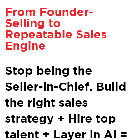
From Founder-
Selling to
Repeatable Sales
Engine
Stop being the
Seller-in-Chief. Build
the right sales
strategy + Hire top
talent + Layer in AI =