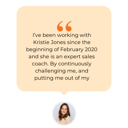
“
I’ve been working with
Kristie Jones since the
beginning of February 2020
and she is an expert sales
coach. By continuously
challenging me, and
putting me out of my
comfort zone, my
professional sales skills
have grown tremendously
(along with some personal
development as well).
Through her knowledge,
resources, and life