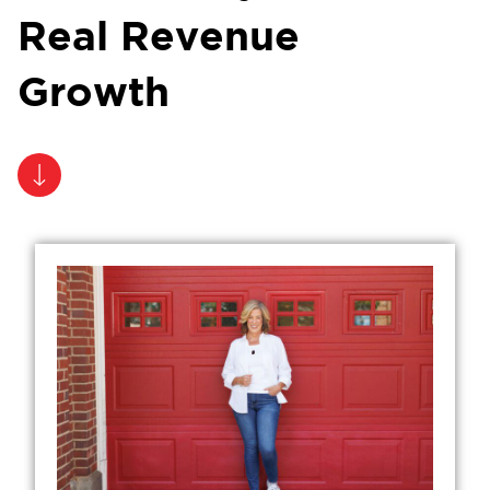
Real Revenue
Growth