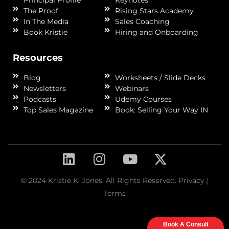
Principal Profile
Keynotes
The Proof
Rising Stars Academy
In The Media
Sales Coaching
Book Kristie
Hiring and Onboarding
Resources
Blog
Worksheets / Slide Decks
Newsletters
Webinars
Podcasts
Udemy Courses
Top Sales Magazine
Book: Selling Your Way IN
© 2024 Kristie K. Jones. All Rights Reserved.
Privacy
|
Terms
Book A Consult