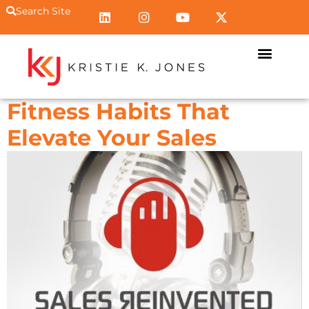
Search Site
Fitness Habits That
Elevate Your Sales