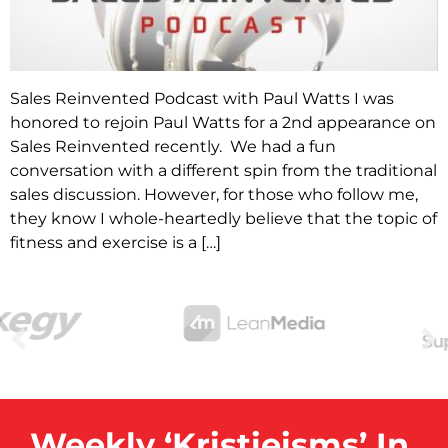
Sales Reinvented Podcast with Paul Watts I was
honored to rejoin Paul Watts for a 2nd appearance on
Sales Reinvented recently. We had a fun
conversation with a different spin from the traditional
sales discussion. However, for those who follow me,
they know I whole-heartedly believe that the topic of
fitness and exercise is a […]
Weekly ‘Kristieisms’ In