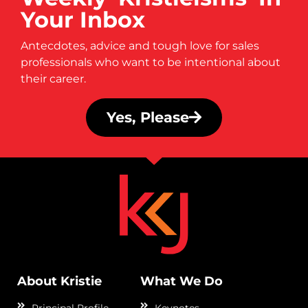
Your Inbox
Antecdotes, advice and tough love for sales
professionals who want to be intentional about
their career.
Yes, Please
About Kristie
What We Do