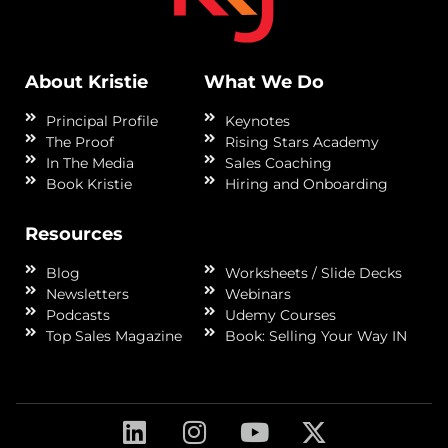
About Kristie
What We Do
Principal Profile
Keynotes
The Proof
Rising Stars Academy
In The Media
Sales Coaching
Book Kristie
Hiring and Onboarding
Resources
Blog
Worksheets / Slide Decks
Newsletters
Webinars
Podcasts
Udemy Courses
Top Sales Magazine
Book: Selling Your Way IN