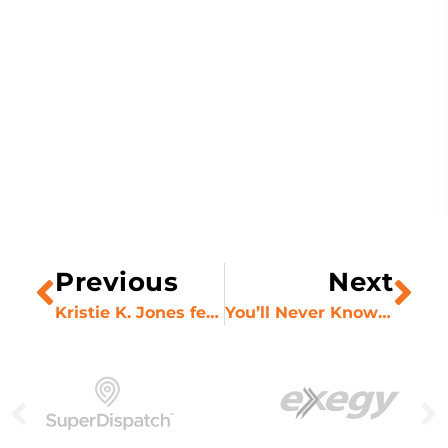
Previous
Next
Kristie K. Jones featured in Digital Journal
You’ll Never Know if You Don’t Ask