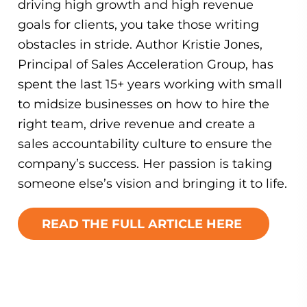
driving high growth and high revenue
goals for clients, you take those writing
obstacles in stride. Author Kristie Jones,
Principal of Sales Acceleration Group, has
spent the last 15+ years working with small
to midsize businesses on how to hire the
right team, drive revenue and create a
sales accountability culture to ensure the
company’s success. Her passion is taking
someone else’s vision and bringing it to life.
READ THE FULL ARTICLE HERE