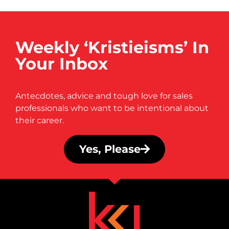
Weekly ‘Kristieisms’ In
Your Inbox
Antecdotes, advice and tough love for sales
professionals who want to be intentional about
their career.
Yes, Please