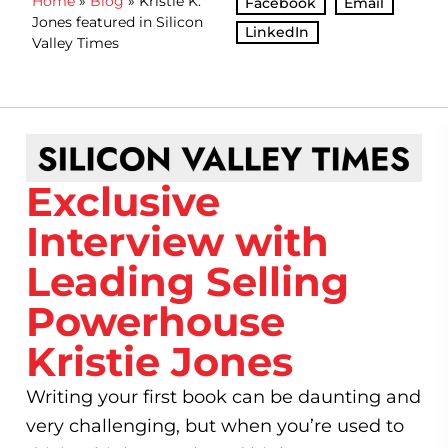
Home
»
Blog
»
Kristie K.
Facebook
Email
Jones featured in Silicon
LinkedIn
Valley Times
Exclusive
Interview with
Leading Selling
Powerhouse
Kristie Jones
Writing your first book can be daunting and
very challenging, but when you’re used to