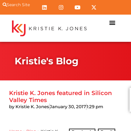
Search Site
Kristie's Blog
Kristie K. Jones featured in Silicon
Valley Times
by Kristie K. Jones
January 30, 2017
1:29 pm