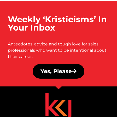
Weekly ‘Kristieisms’ In
Your Inbox
Antecdotes, advice and tough love for sales
professionals who want to be intentional about
their career.
Yes, Please