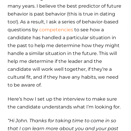
many years. I believe the best predictor of future
behavior is past behavior (this is true in dating
too!). As a result, I ask a series of behavior-based
questions by
competencies
to see how a
candidate has handled a particular situation in
the past to help me determine how they might
handle a similar situation in the future. This will
help me determine if the leader and the
candidate will work well together, if they’re a
cultural fit, and if they have any habits, we need
to be aware of.
Here’s how I set up the interview to make sure
the candidate understands what I’m looking for.
“Hi John. Thanks for taking time to come in so
that I can learn more about you and your past