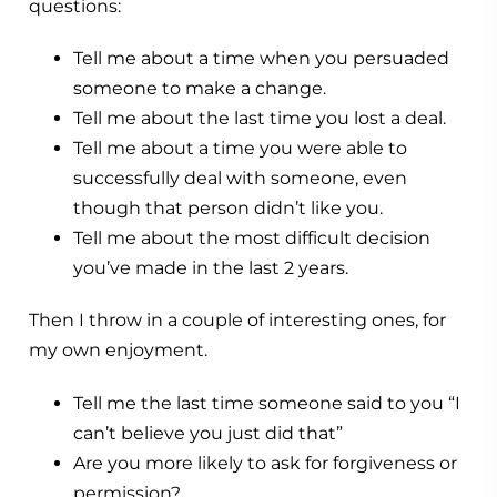
questions:
Tell me about a time when you persuaded
someone to make a change.
Tell me about the last time you lost a deal.
Tell me about a time you were able to
successfully deal with someone, even
though that person didn’t like you.
Tell me about the most difficult decision
you’ve made in the last 2 years.
Then I throw in a couple of interesting ones, for
my own enjoyment.
Tell me the last time someone said to you “I
can’t believe you just did that”
Are you more likely to ask for forgiveness or
permission?