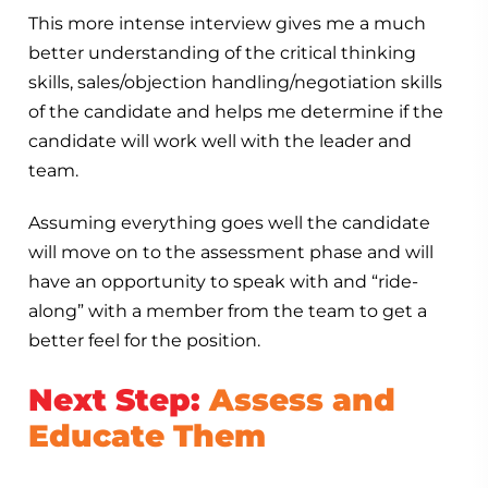
This more intense interview gives me a much
better understanding of the critical thinking
skills, sales/objection handling/negotiation skills
of the candidate and helps me determine if the
candidate will work well with the leader and
team.
Assuming everything goes well the candidate
will move on to the assessment phase and will
have an opportunity to speak with and “ride-
along” with a member from the team to get a
better feel for the position.
Next Step:
Assess and
Educate Them