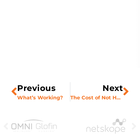
Previous
Next
What’s Working?
The Cost of Not Having Buy-In