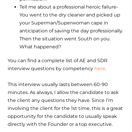
Tell me about a professional heroic failure-
You went to the dry cleaner and picked up
your Superman/Superwoman cape in
anticipation of saving the day professionally.
Then the situation went South on you.
What happened?
You can find a complete list of AE and SDR
interview questions by competency
here
.
This interview usually lasts between 60-90
minutes. As always, I allow the candidate to ask
the client any questions they have. Since I’m
involving the client for the 1st time, this is a great
opportunity for the candidate to usually speak
directly with the Founder or a top executive.