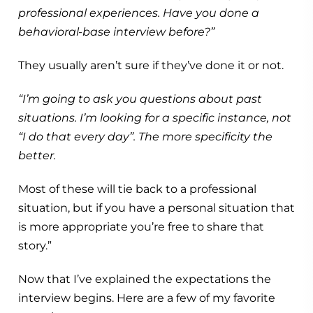
professional experiences. Have you done a
behavioral-base interview before?”
They usually aren’t sure if they’ve done it or not.
“I’m going to ask you questions about past
situations. I’m looking for a specific instance, not
“I do that every day”. The more specificity the
better.
Most of these will tie back to a professional
situation, but if you have a personal situation that
is more appropriate you’re free to share that
story.”
Now that I’ve explained the expectations the
interview begins. Here are a few of my favorite