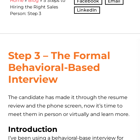
Home
»
Blog
»
5 Steps to
Facebook
Email
Hiring the Right Sales
LinkedIn
Person: Step 3
Step 3 – The Formal
Behavioral-Based
Interview
The candidate has made it through the resume
review and the phone screen, now it’s time to
meet them in person or virtually and learn more.
Introduction
I’ve been using a behavioral-base interview for