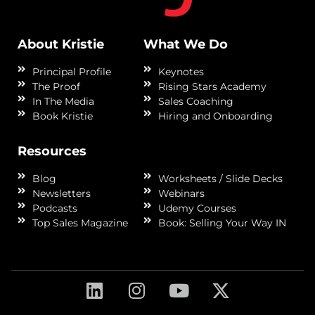
About Kristie
What We Do
Principal Profile
Keynotes
The Proof
Rising Stars Academy
In The Media
Sales Coaching
Book Kristie
Hiring and Onboarding
Resources
Blog
Worksheets / Slide Decks
Newsletters
Webinars
Podcasts
Udemy Courses
Top Sales Magazine
Book: Selling Your Way IN