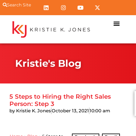
Search Site
Kristie's Blog
5 Steps to Hiring the Right Sales
Person: Step 3
by Kristie K. Jones
October 13, 2021
10:00 am